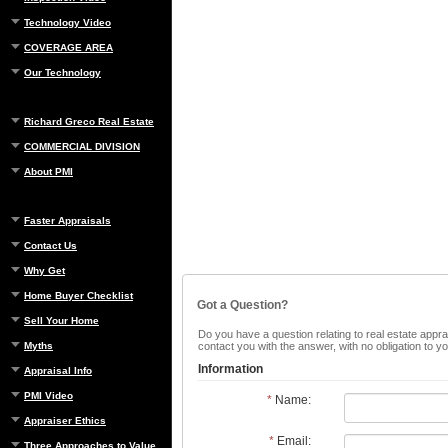
Technology Video
COVERAGE AREA
Our Technology
Richard Greco Real Estate
COMMERCIAL DIVISION
About PMI
Faster Appraisals
Contact Us
Why Get
Home Buyer Checklist
Got a Question?
Sell Your Home
Do you have a question relating to real estate apprai
Myths
contact you with the answer, with no obligation to 
Information
Appraisal Info
PMI Video
*
Name:
Appraiser Ethics
*
Email:
Three Approaches to Value