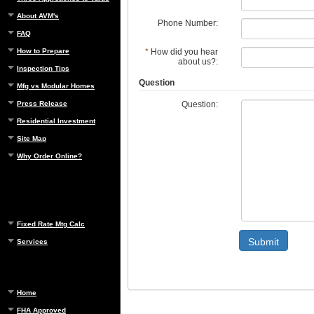
About AVM's
Phone Number:
FAQ
*
How did you hear
How to Prepare
about us?:
Inspection Tips
Question
Mfg vs Modular Homes
Question:
Press Release
Residential Investment
Site Map
Why Order Online?
Fixed Rate Mtg Calc
Submit
Services
Home
FHA Approved