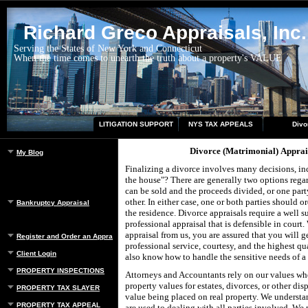
Richard Greco Appraisals, Inc.
Serving the States of New York and Connecticut
When the time comes to unearth the truth about a property's VALUE
LITIGATION SUPPORT
NYS TAX APPEALS
Divo
Divorce (Matrimonial) Apprai
My Blog
Finalizing a divorce involves many decisions, i
the house"? There are generally two options regar
can be sold and the proceeds divided, or one part
other. In either case, one or both parties should o
Bankruptcy Appraisal
the residence. Divorce appraisals require a well s
professional appraisal that is defensible in court
appraisal from us, you are assured that you will ge
Register and Order an Appraisal
professional service, courtesy, and the highest qu
Client Login
also know how to handle the sensitive needs of a 
PROPERTY INSPECTIONS
Attorneys and Accountants rely on our values whe
property values for estates, divorces, or other dis
PROPERTY TAX SLAYER
value being placed on real property. We understa
PROPERTY TAX APPEAL
are used to dealing with all parties involved. We