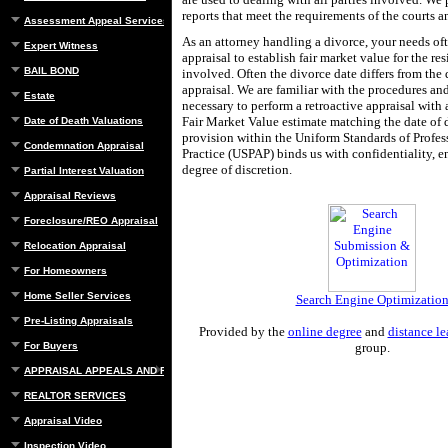
reports that meet the requirements of the courts a
Assessment Appeal Services
As an attorney handling a divorce, your needs of
Expert Witness
appraisal to establish fair market value for the res
BAIL BOND
involved. Often the divorce date differs from the 
appraisal. We are familiar with the procedures an
Estate
necessary to perform a retroactive appraisal with 
Fair Market Value estimate matching the date of 
Date of Death Valuations
provision within the Uniform Standards of Profes
Condemnation Appraisal
Practice (USPAP) binds us with confidentiality, en
degree of discretion.
Partial Interest Valuation
Appraisal Reviews
Foreclosure/REO Appraisal
Relocation Appraisal
For Homeowners
Home Seller Services
Search Engine Optimizatio
Pre-Listing Appraisals
Provided by the
online degree
and
distance le
For Buyers
group.
APPRAISAL APPEALS AND REBUTTAL
REALTOR SERVICES
Appraisal Video
Inspection Video